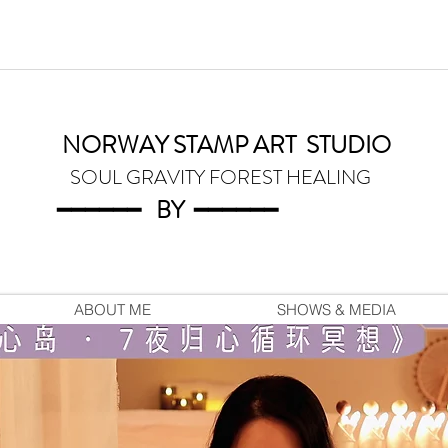
NORWAY STAMP ART
STUDIO
SOUL GRAVITY FOREST HEALING
━━━━━━
BY
━━━
━━━
ABOUT ME
SHOWS & MEDIA