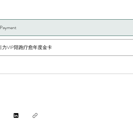
e Payment
引力VIP陪跑疗愈年度金卡