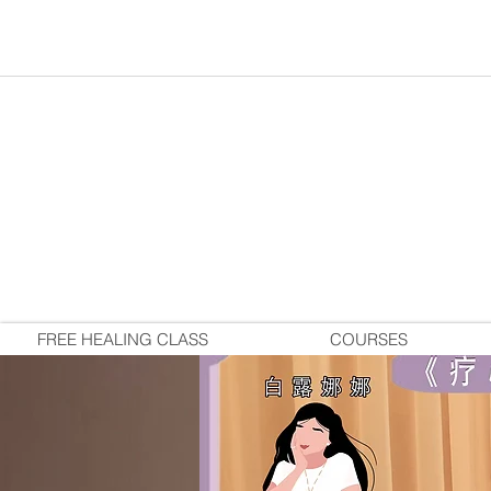
FREE HEALING CLASS
COURSES