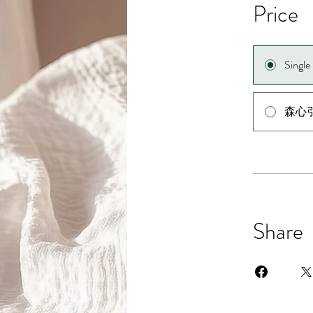
Price
Singl
森心
Share