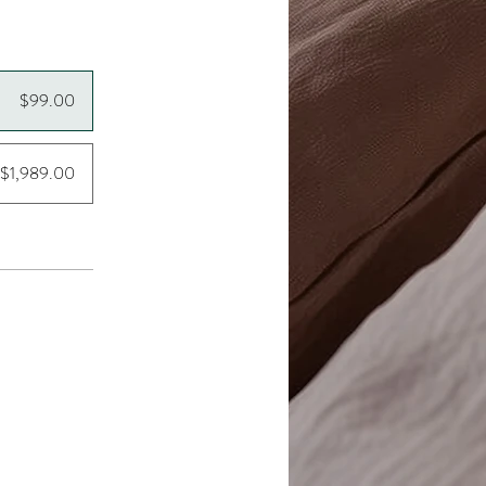
$99.00
$1,989.00