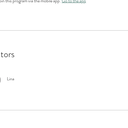
oin this program via the mobile app.
Go to the app
ctors
Lina