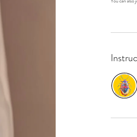
You can also j
Instru