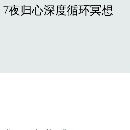
· 7夜归心深度循环冥想