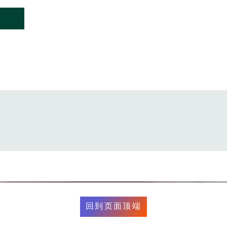
回到页面顶端