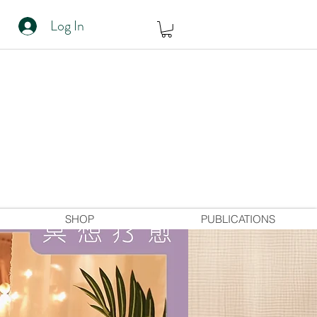
Log In
SHOP
PUBLICATIONS