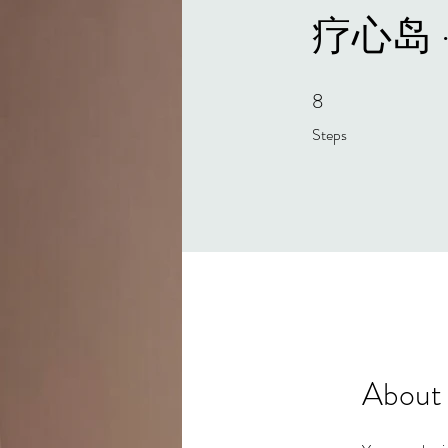
疗心岛 
8
8 Steps
Steps
About