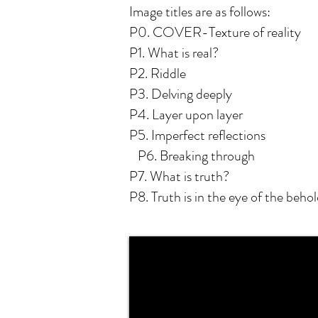
Image titles are as follows:
P0. COVER-Texture of reality
P1. What is real?
P2. Riddle
P3. Delving deeply
P4. Layer upon layer
P5. Imperfect reflections
P6. Breaking through
P7. What is truth?
P8. Truth is in the eye of the behol