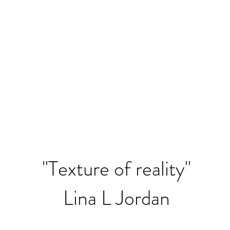
"Texture of reality"
Lina L Jordan