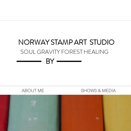
NORWAY STAMP ART
STUDIO
SOUL GRAVITY FOREST HEALING
━━━━━━
BY
━━━
━━━
ABOUT ME
SHOWS & MEDIA