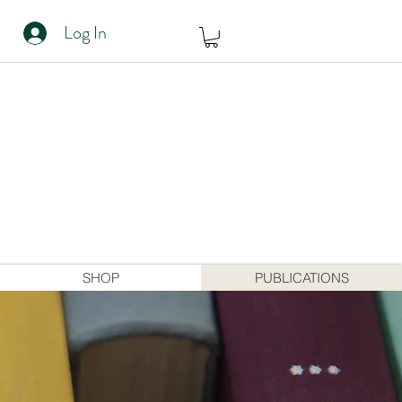
Log In
SHOP
PUBLICATIONS