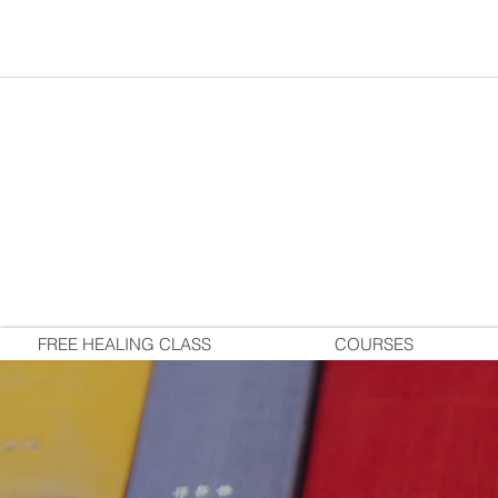
FREE HEALING CLASS
COURSES