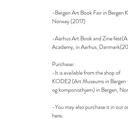
-Bergen Art Book Fair in Bergen K
Norway (2017)
-Aarhus Art Book and Zine fest(
Academy, in Aarhus, Danmark(20
Purchase:
-It is available from the shop of
KODE2 (Art Museums in Bergen 
og komponisthjem) in Bergen, No
-You may also purchase it in our o
here.