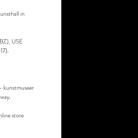
unsthall in
ABZ), USE
17).
- kunstmuseer
rway.
nline store