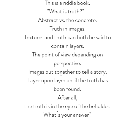
This is a riddle book.
"What is truth?"
Abstract vs. the concrete.
Truth in images.
Textures and truth can both be said to
contain layers.
The point of view depending on
perspective.
Images put together to tell a story.
Layer upon layer until the truth has
been found.
After all,
the truth is in the eye of the beholder.
What ́s your answer?