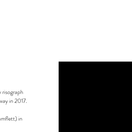
y risograph
ay in 2017.
mflett) in