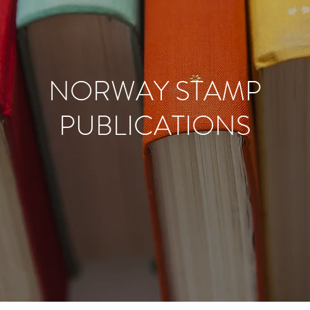
NORWAY STAMP
PUBLICATIONS