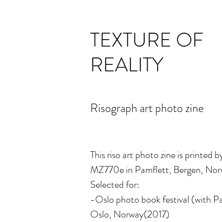
TEXTURE OF
REALITY
Risograph art photo zine
This riso art photo zine is printed b
MZ770e in Pamflett, Bergen, Norw
Selected for:
-Oslo photo book festival (with Pa
Oslo, Norway(2017)