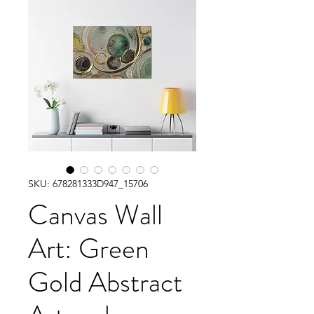
SKU: 678281333D947_15706
Canvas Wall
Art: Green
Gold Abstract