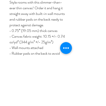
Style rooms with this slimmer-than-
ever thin canvas! Order it and hang it 
straight away with built-in wall mounts 
and rubber pads on the back ready to 
protect against damage.
• 0.75″ (19.05 mm) thick canvas
• Canvas fabric weight: 10.15 +/- 0.74 
oz/yd² (344 g/m² +/- 25g/m²)
• Wall mounts attached
• Rubber pads on the back to avoid 
damage
• Slimmer than regular canvases
This product is made especially for you 
as soon as you place an order, which is 
why it takes us a bit longer to deliver it 
to you. Making products on demand 
instead of in bulk helps reduce 
overproduction, so thank you for 