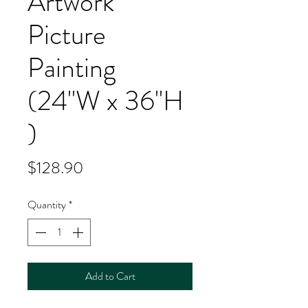
Artwork
Picture
Painting
(24''W x 36''H
)
Price
$128.90
Quantity
*
Add to Cart