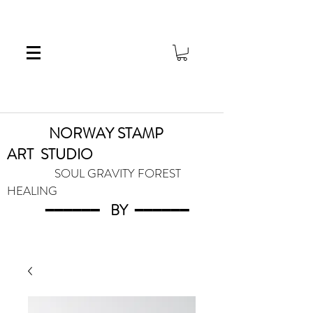
NORWAY STAMP
ART
STUDIO
SOUL GRAVITY FOREST
HEALING
━━━━━━
BY
━━━
━━━