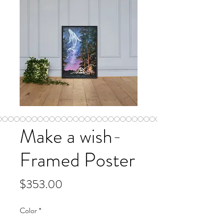
Make a wish-
Framed Poster
Price
$353.00
Color
*