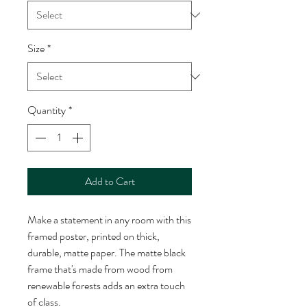
Size
*
Quantity
*
Add to Cart
Make a statement in any room with this 
framed poster, printed on thick, 
durable, matte paper. The matte black 
frame that's made from wood from 
renewable forests adds an extra touch 
of class.