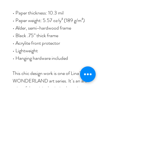
• Paper thickness: 10.3 mil
• Paper weight: 5.57 oz/y² (189 g/m²)
• Alder, semi-hardwood frame
• Black .75” thick frame
• Acrylite front protector
• Lightweight
• Hanging hardware included
This chic design work is one of Lina´s 
WONDERLAND art series. It´s an art 
print of the original painting by artist 
Lina L. Jordan, comprehensive printed, 
with love, passion, and artist signature. 
As a Norwegian visual artist based in 
Bergen, Norway, Lina started her art & 
design brand NORWAY STAMP art 
studio. She invites you to discover her 