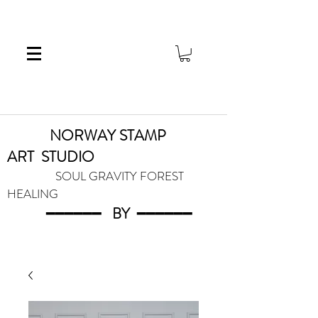
NORWAY STAMP
ART
STUDIO
SOUL GRAVITY FOREST
HEALING
━━━━━━
BY
━━━
━━━