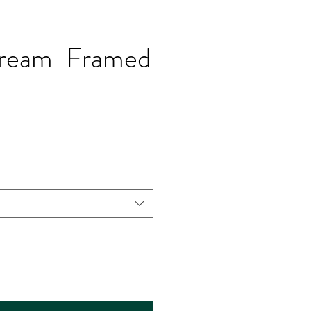
 dream-Framed