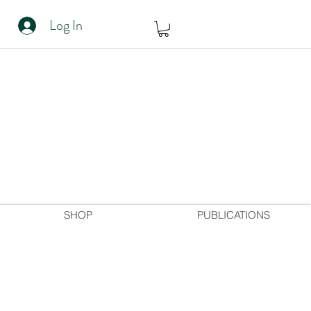
Log In
SHOP
PUBLICATIONS