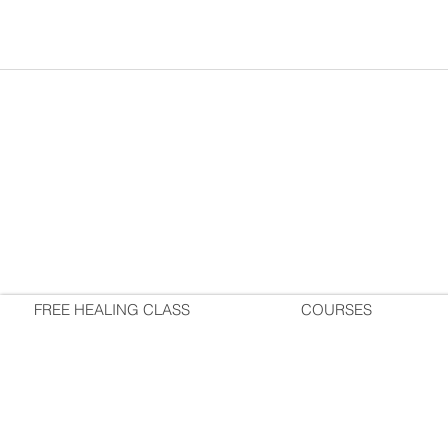
FREE HEALING CLASS
COURSES