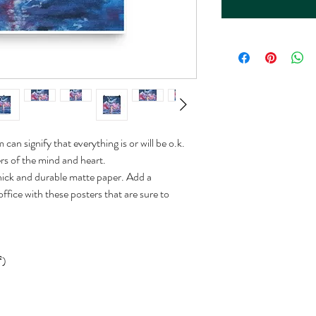
an signify that everything is or will be o.k. 
ers of the mind and heart.
ck and durable matte paper. Add a 
fice with these posters that are sure to 
²)