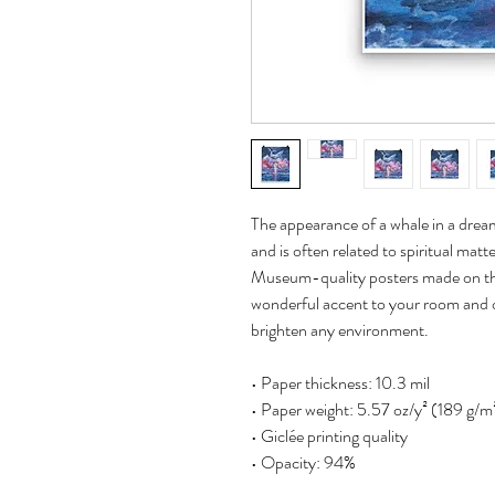
The appearance of a whale in a dream c
and is often related to spiritual matt
Museum-quality posters made on thi
wonderful accent to your room and of
brighten any environment.
• Paper thickness: 10.3 mil
• Paper weight: 5.57 oz/y² (189 g/m
• Giclée printing quality
• Opacity: 94%