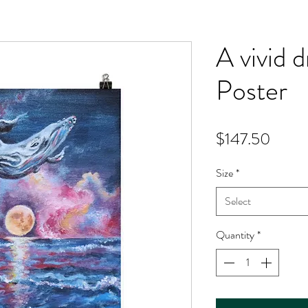
A vivid
Poster
Price
$147.50
Size
*
Select
Quantity
*