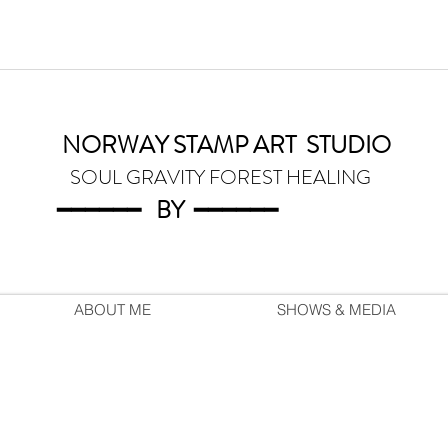
NORWAY STAMP ART
STUDIO
SOUL GRAVITY FOREST HEALING
━━━━━━
BY
━━━
━━━
ABOUT ME
SHOWS & MEDIA