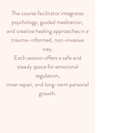
The course facilitator integrates
psychology, guided meditation,
and creative healing approaches in a
trauma-informed, non-invasive
way.
Each session offers a safe and
steady space for emotional
regulation,
inner repair, and long-term personal
growth.