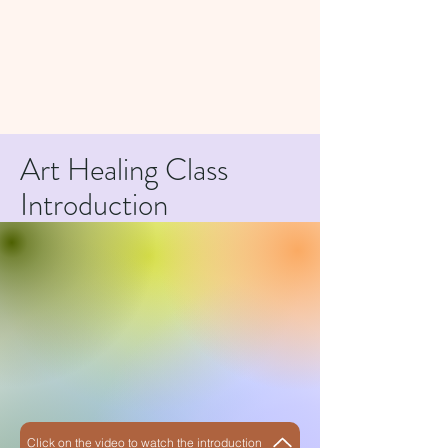
Art Healing Class
Introduction
Click on the video to watch the introduction