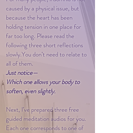
caused by a physical issue, but
because the heart has been
holding tension in one place for
far too long. Please read the
following three short reflections
slowly.You don’t need to relate to
all of them.
Just notice—
Which one allows your body to
soften, even slightly.
​
Next, I’ve prepared three free
guided meditation audios for you.
Each one corresponds to one of