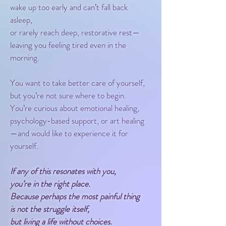
wake up too early and can’t fall back
asleep,
or rarely reach deep, restorative rest—
leaving you feeling tired even in the
morning.
You want to take better care of yourself,
but you’re not sure where to begin.
You’re curious about emotional healing,
psychology-based support, or art healing
—and would like to experience it for
yourself.
If any of this resonates with you,
you’re in the right place.
Because perhaps the most painful thing
is not the struggle itself,
but living a life without choices.