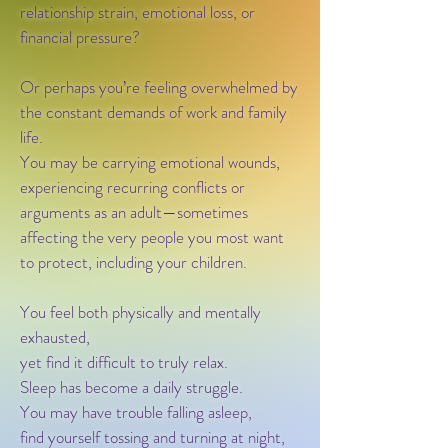
relationship strain, emotional loss, or
financial pressure?
Or perhaps you’re feeling overwhelmed by
the constant demands of work and family
life.
You may be carrying emotional wounds,
experiencing recurring conflicts or
arguments as an adult—sometimes
affecting the very people you most want
to protect, including your children.
You feel both physically and mentally
exhausted,
yet find it difficult to truly relax.
Sleep has become a daily struggle.
You may have trouble falling asleep,
find yourself tossing and turning at night,