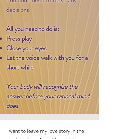
decisions.
​
All you need to do is:
Press play
Close your eyes
Let the voice walk with you for a
short while
Your body will recognize the
answer before your rational mind
does.
I want to leave my love story in the