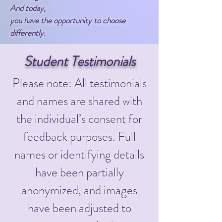
And today,
you have the opportunity to choose
differently.
Student Testimonials
Please note: All testimonials
and names are shared with
the individual’s consent for
feedback purposes. Full
names or identifying details
have been partially
anonymized, and images
have been adjusted to