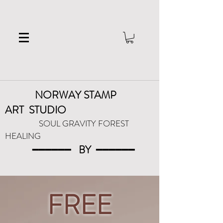
NORWAY STAMP
ART
STUDIO
SOUL GRAVITY FOREST
HEALING
━━━━━━
BY
━━━
━━━
FREE