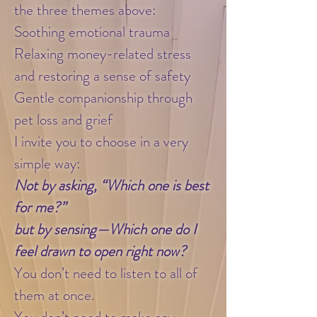
the three themes above:
Soothing emotional trauma
Relaxing money-related stress
and restoring a sense of safety
Gentle companionship through
pet loss and grief
I invite you to choose in a very
simple way:
Not by asking, “Which one is best
for me?”
but by sensing—Which one do I
feel drawn to open right now?
You don’t need to listen to all of
them at once.
You don’t need to make any