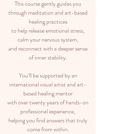
This course gently guides you
through meditation and art-based
healing practices
to help release emotional stress,
calm your nervous system,
and reconnect with a deeper sense
of inner stability.
You’ll be supported by an
international visual artist and art-
based healing mentor
with over twenty years of hands-on
professional experience,
helping you find answers that truly
come from within.