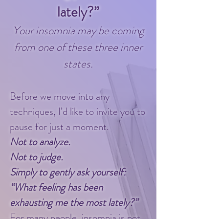
lately?”
​Your insomnia may be coming
from one of these three inner
states.
Before we move into any
techniques, I’d like to invite you to
pause for just a moment.
Not to analyze.
Not to judge.
Simply to gently ask yourself:
“What feeling has been
exhausting me the most lately?”
For many people, insomnia is not