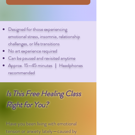
Designed for those experiencing
emotional stress, insomnia, relationship
challenges, or life transitions
No art experience required
Can be paused and revisited anytime
Approx. 15–45 minutes ｜ Headphones
recommended
Is This Free Healing Class
Right for You?
Have you been living with emotional
tension or anxiety lately—caused by