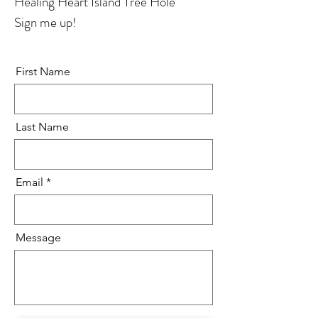
Healing Heart Island Tree Hole
Sign me up!
First Name
Last Name
Email
Message