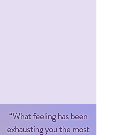
“What feeling has been
exhausting you the most