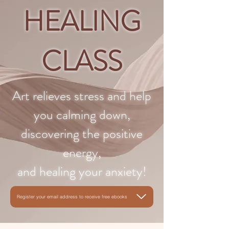
HEALING
CLASS
Art relieves stress and help
you calming down,
discovering the positive
energy,
and healing your anxiety!
Register your email address to receive free ebooks