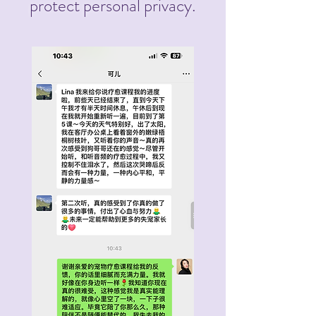
protect personal privacy.