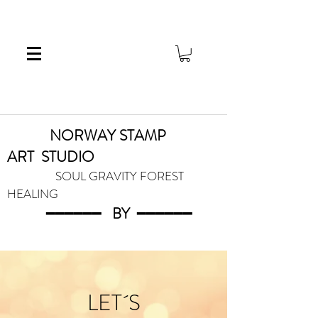
NORWAY STAMP
ART
STUDIO
SOUL GRAVITY FOREST
HEALING
━━━━━━
BY
━━━
━━━
LET´S