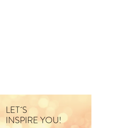
LET´S
INSPIRE YOU!