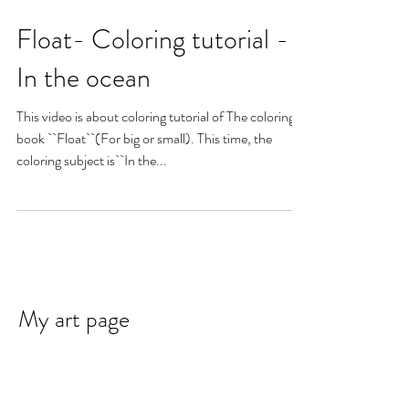
Float- Coloring tutorial -
In the ocean
This video is about coloring tutorial of The coloring
book ``Float``(For big or small). This time, the
coloring subject is``In the...
My art page