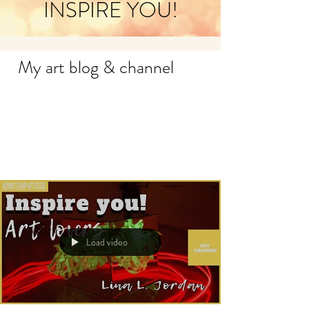
INSPIRE YOU!
My art blog & channel
Load video