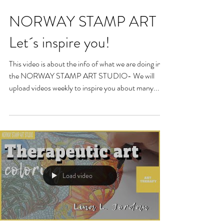
NORWAY STAMP ART -
Let´s inspire you!
This video is about the info of what we are doing in
the NORWAY STAMP ART STUDIO- We will
upload videos weekly to inspire you about many...
Load video