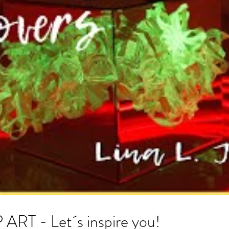
 - Let´s inspire you!