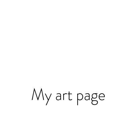
My art page