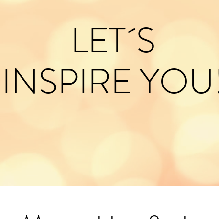
LET´S
INSPIRE YOU