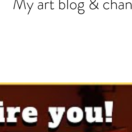
My art blog & chan