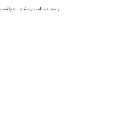
ekly to inspire you about many...