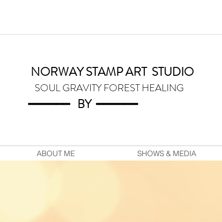
NORWAY STAMP ART
STUDIO
SOUL GRAVITY FOREST HEALING
━━━━━━
BY
━━━
━━━
ABOUT ME
SHOWS & MEDIA