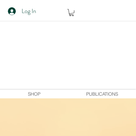
Log In
SHOP
PUBLICATIONS