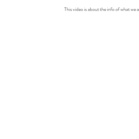
This video is about the info of what 