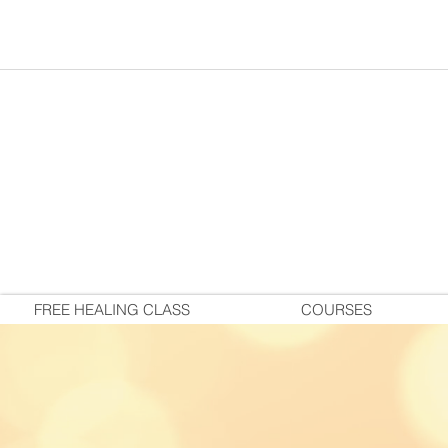
FREE HEALING CLASS
COURSES