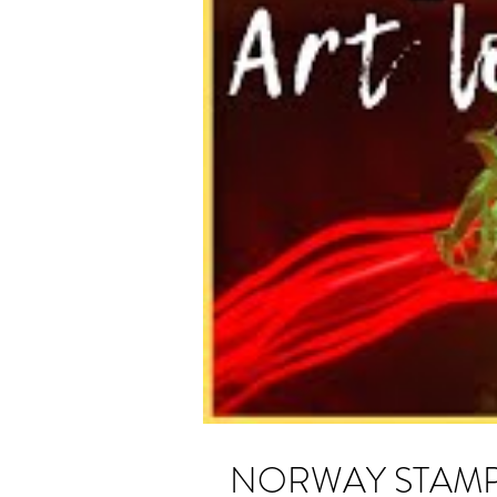
NORWAY STAMP ART