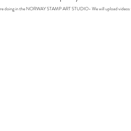
we are doing in the NORWAY STAMP ART STUDIO- We will upload videos we