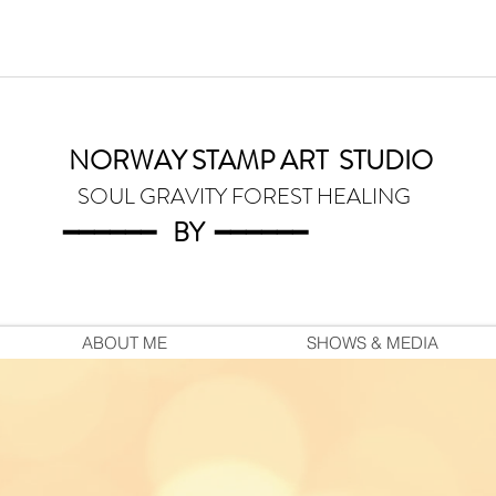
NORWAY STAMP ART
STUDIO
SOUL GRAVITY FOREST HEALING
━━━━━━
BY
━━━
━━━
ABOUT ME
SHOWS & MEDIA