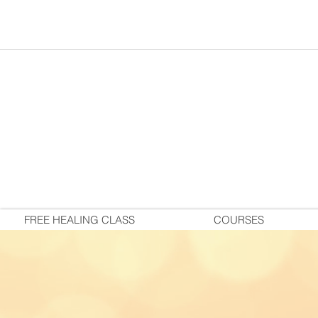
FREE HEALING CLASS
COURSES