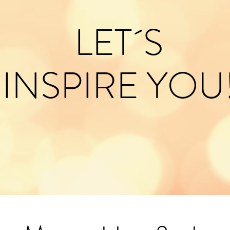
LET´S
INSPIRE YOU