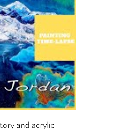
ry and acrylic