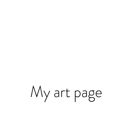
My art page