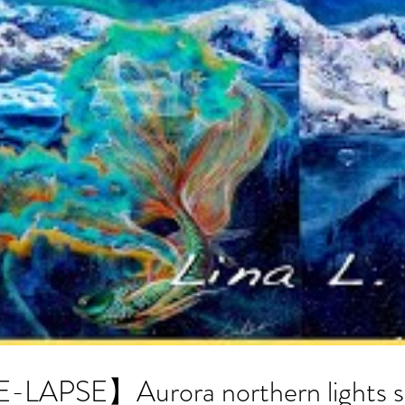
APSE】Aurora northern lights sto