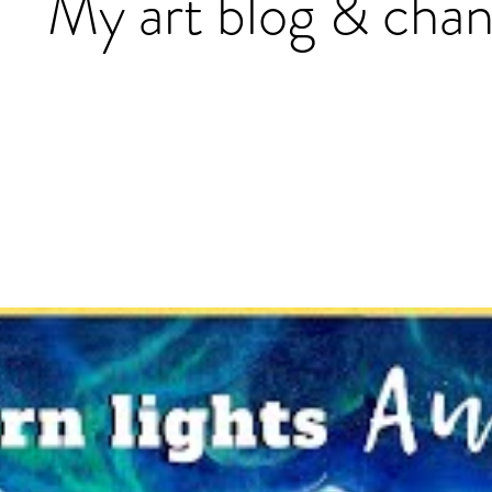
My art blog & chan