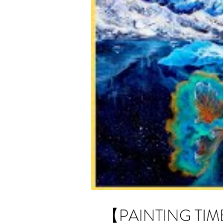
【PAINTING TIME-L