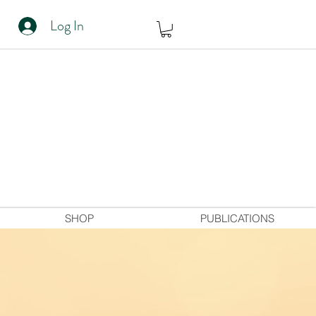
Log In
SHOP
PUBLICATIONS