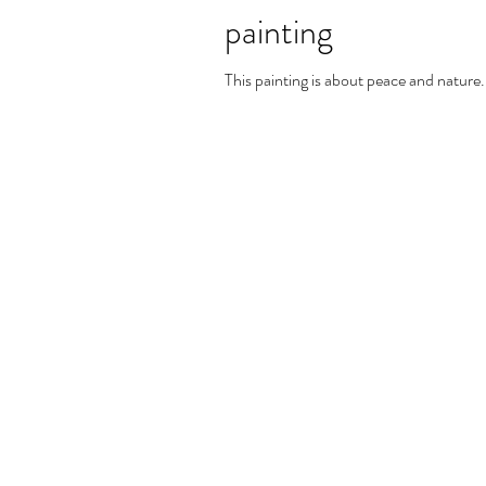
painting
This painting is about peace and nature.