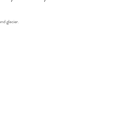
nd glacier.