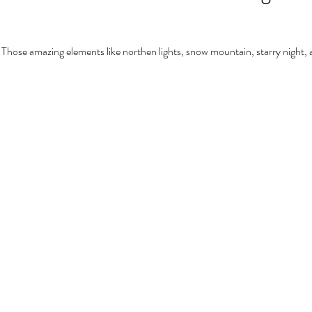
 Those amazing elements like northen lights, snow mountain, starry night, a