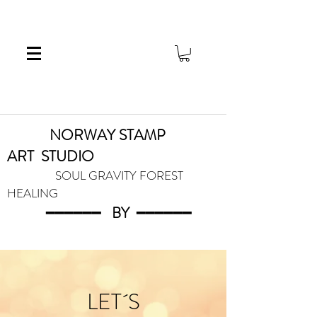
NORWAY STAMP
ART
STUDIO
SOUL GRAVITY FOREST
HEALING
━━━━━━
BY
━━━
━━━
LET´S