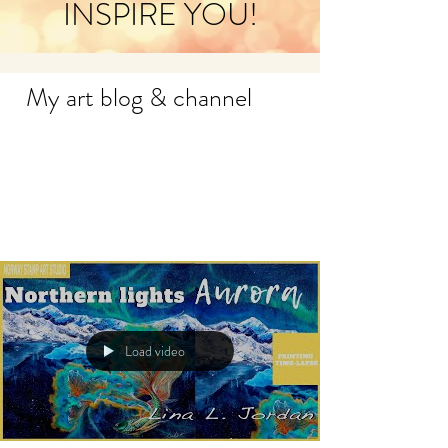
INSPIRE YOU!
My art blog & channel
Load video