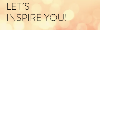
LET´S
INSPIRE YOU!