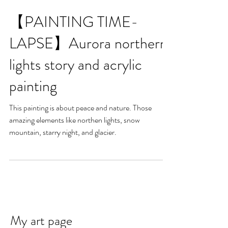
【PAINTING TIME-
LAPSE】Aurora northern
lights story and acrylic
painting
This painting is about peace and nature. Those
amazing elements like northen lights, snow
mountain, starry night, and glacier.
My art page