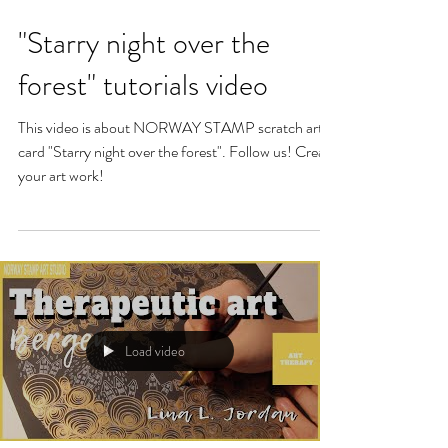
"Starry night over the
forest" tutorials video
This video is about NORWAY STAMP scratch art
card "Starry night over the forest". Follow us! Create
your art work!
Load video