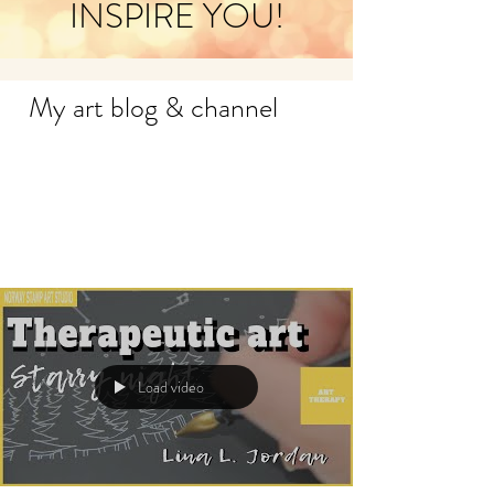
INSPIRE YOU!
My art blog & channel
Load video