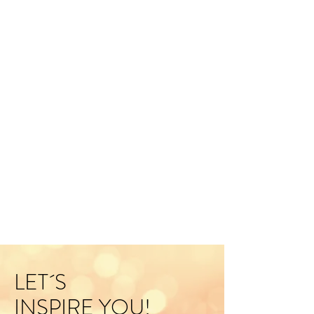
LET´S
INSPIRE YOU!