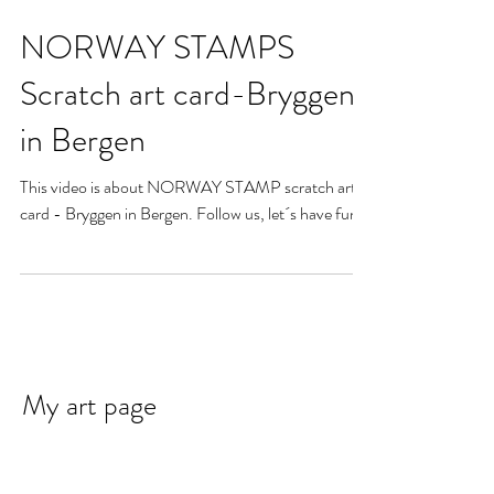
NORWAY STAMPS
Scratch art card-Bryggen
in Bergen
This video is about NORWAY STAMP scratch art
card - Bryggen in Bergen. Follow us, let´s have fun!
My art page