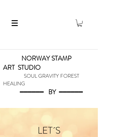
NORWAY STAMP
ART
STUDIO
SOUL GRAVITY FOREST
HEALING
━━━━━━
BY
━━━
━━━
LET´S