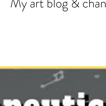
My art blog & chan