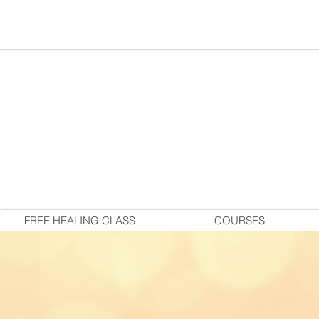
FREE HEALING CLASS
COURSES