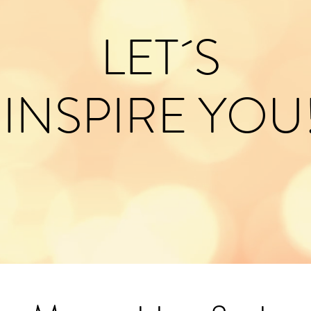
LET´S
INSPIRE YOU