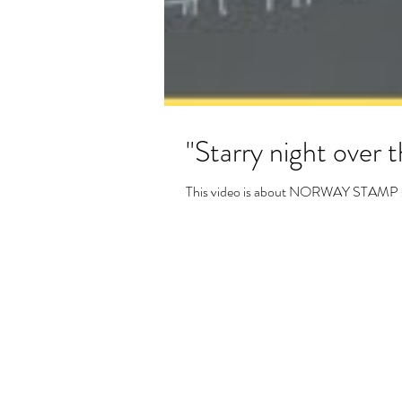
"Starry night over t
This video is about NORWAY STAMP scrat