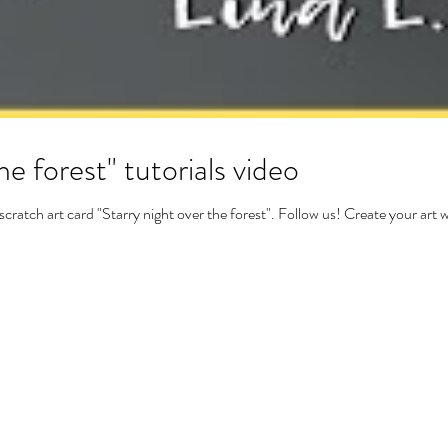
he forest" tutorials video
ch art card "Starry night over the forest". Follow us! Create your art 