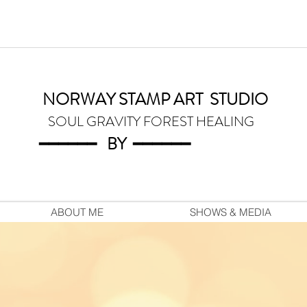
NORWAY STAMP ART
STUDIO
SOUL GRAVITY FOREST HEALING
━━━━━━
BY
━━━
━━━
ABOUT ME
SHOWS & MEDIA