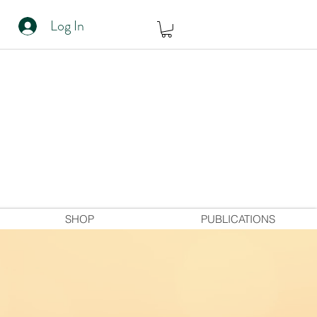
Log In
SHOP
PUBLICATIONS