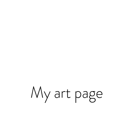
My art page