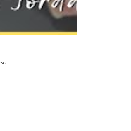
work!