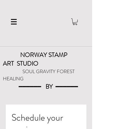
NORWAY STAMP
ART
STUDIO
SOUL GRAVITY FOREST
HEALING
━━━━━━
BY
━━━
━━━
Schedule your