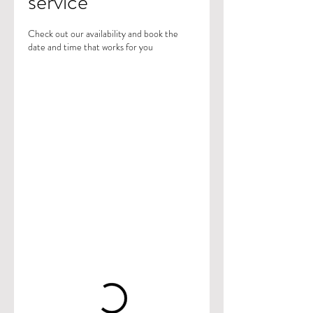
service
Check out our availability and book the
date and time that works for you