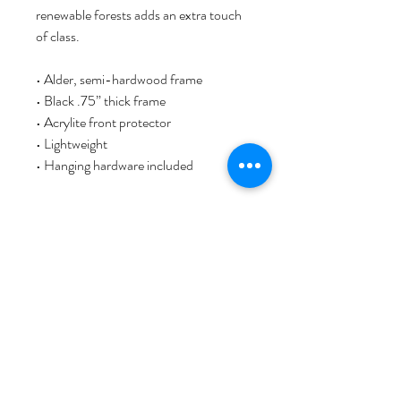
renewable forests adds an extra touch 
of class.
• Alder, semi-hardwood frame
• Black .75” thick frame
• Acrylite front protector
• Lightweight
• Hanging hardware included
This chic design work is one of the 
Linamal art series. It´s an art print of 
the original painting by artist Lina L. 
Jordan, comprehensive printed, with 
love, passion, and artist signature. As a 
Norwegian visual artist based in 
Bergen, Norway, Lina started her art & 
design brand NORWAY STAMP art 
studio. She invites you to discover her 