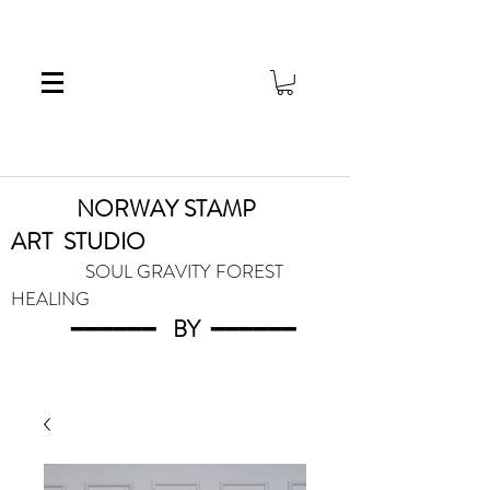
NORWAY STAMP
ART
STUDIO
SOUL GRAVITY FOREST
HEALING
━━━━━━
BY
━━━
━━━