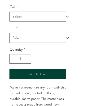
Color
*
Size
*
Quantity
*
Add to Cart
Make a statement in any room with this 
framed poster, printed on thick, 
durable, matte paper. The matte black 
frame that's made from wood from 