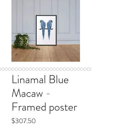
Linamal Blue
Macaw -
Framed poster
Price
$307.50