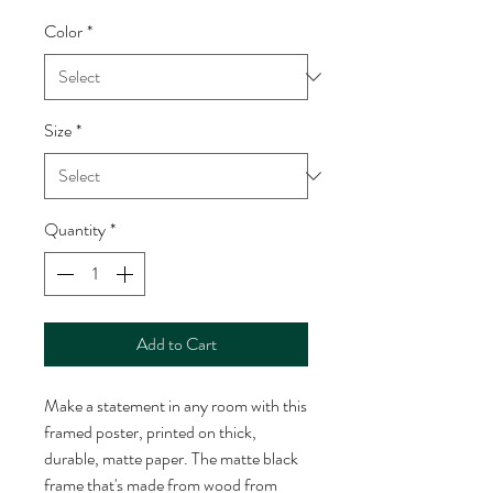
Color
*
Size
*
Quantity
*
Add to Cart
Make a statement in any room with this 
framed poster, printed on thick, 
durable, matte paper. The matte black 
frame that's made from wood from 