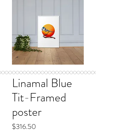
Linamal Blue
Tit-Framed
poster
Price
$316.50