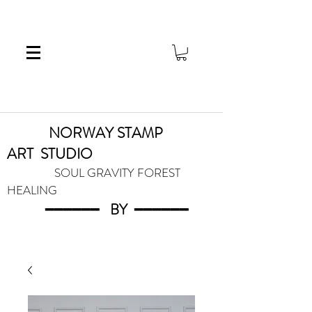
NORWAY STAMP
ART
STUDIO
SOUL GRAVITY FOREST
HEALING
━━━━━━
BY
━━━
━━━