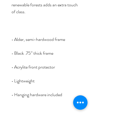
renewable forests adds an extra touch 