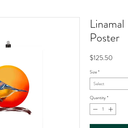
Linamal 
Poster
Price
$125.50
Size
*
Select
Quantity
*