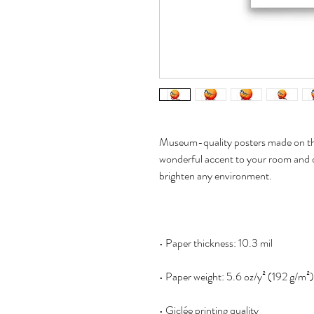
Museum-quality posters made on thi
wonderful accent to your room and of