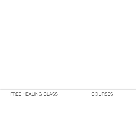
FREE HEALING CLASS
COURSES