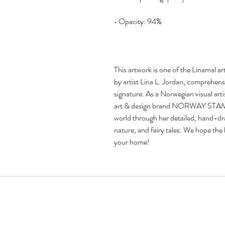
This artwork is one of the Linamal art s
by artist Lina L. Jordan, comprehensiv
signature. As a Norwegian visual arti
art & design brand NORWAY STAMP ar
world through her detailed, hand-draw
nature, and fairy tales. We hope the bri
your home!