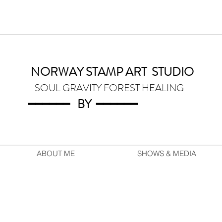
NORWAY STAMP ART
STUDIO
SOUL GRAVITY FOREST HEALING
━━━━━━
BY
━━━
━━━
ABOUT ME
SHOWS & MEDIA