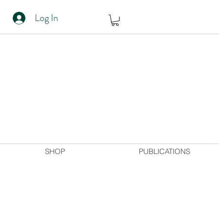
Log In
SHOP
PUBLICATIONS