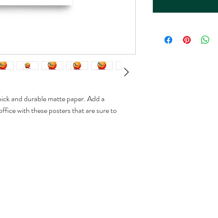
ck and durable matte paper. Add a 
fice with these posters that are sure to 