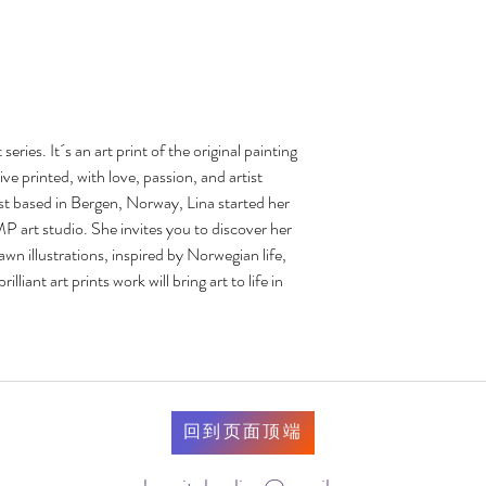
eries. It´s an art print of the original painting 
e printed, with love, passion, and artist 
st based in Bergen, Norway, Lina started her 
t studio. She invites you to discover her 
n illustrations, inspired by Norwegian life, 
lliant art prints work will bring art to life in 
回到页面顶端