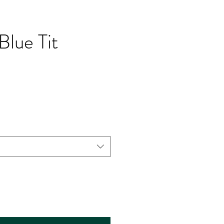
Blue Tit