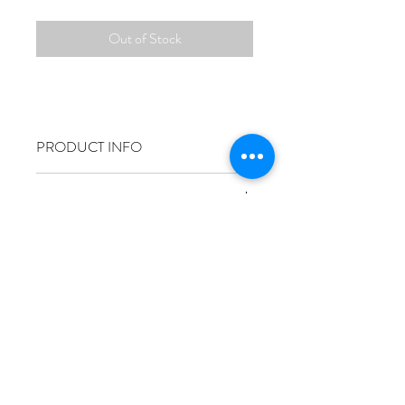
Out of Stock
PRODUCT INFO
RETURN & REFUND POLICY
SHIPPING INFO
Size
50x70cm