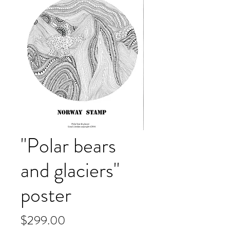
"Polar bears
and glaciers"
poster
Price
$299.00