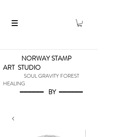
NORWAY STAMP
ART
STUDIO
SOUL GRAVITY FOREST
HEALING
━━━━━━
BY
━━━
━━━