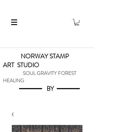
NORWAY STAMP
ART
STUDIO
SOUL GRAVITY FOREST
HEALING
━━━━━━
BY
━━━
━━━