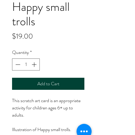
Happy small
trolls
Price
$19.00
Quantity
*
Add to Cart
This scratch art card is an appropriate
activity for children ages 6+ up to
adults.
Illustration of Happy small trolls.