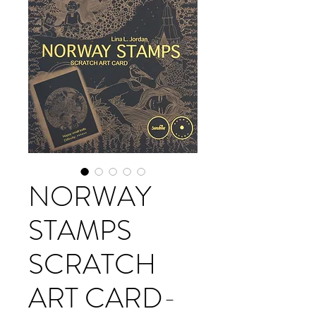
NORWAY
STAMPS
SCRATCH
ART CARD-