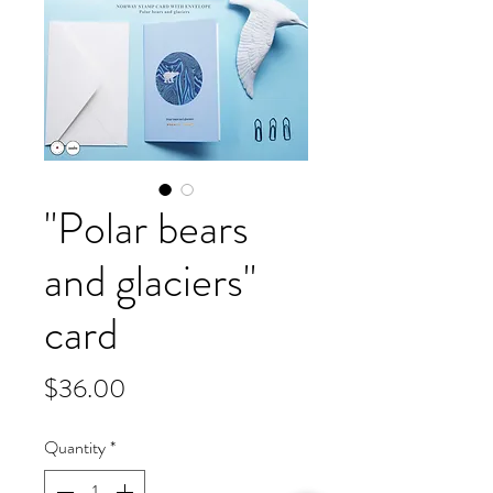
"Polar bears
and glaciers"
card
Price
$36.00
Quantity
*