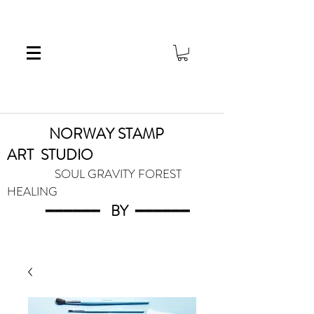
NORWAY STAMP
ART
STUDIO
SOUL GRAVITY FOREST
HEALING
━━━━━━
BY
━━━
━━━