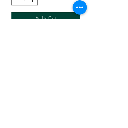
Add to Cart
NORWAY STAMP CARD WITH
ENVELOPE
回到页面顶端
soulgravityhealing@gmail.com
©2026 BY NORWAY STAMP ART STUDIO