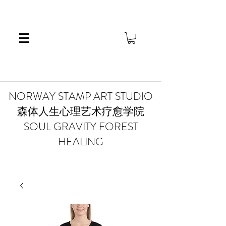
​NORWAY STAMP ART STUDIO
森体人生心理艺术疗愈学院
SOUL GRAVITY FOREST
HEALING