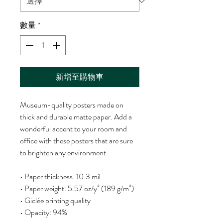
數量
*
新增至購物車
Museum-quality posters made on 
thick and durable matte paper. Add a 
wonderful accent to your room and 
office with these posters that are sure 
to brighten any environment.
• Paper thickness: 10.3 mil
• Paper weight: 5.57 oz/y² (189 g/m²)
• Giclée printing quality
• Opacity: 94%