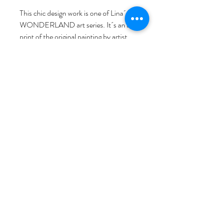
This chic design work is one of Lina´s 
WONDERLAND art series. It´s an art 
print of the original painting by artist 
Lina L. Jordan, comprehensive printed, 
with love, passion, and artist signature. 
As a Norwegian visual artist based in 
Bergen, Norway, Lina started her art & 
design brand NORWAY STAMP art 
studio. She invites you to discover her 
world through her detailed, hand-
drawn illustrations, inspired by 
Norwegian life, nature, and fairy tales. 
We hope the brilliant art prints work will 
bring art to your life!