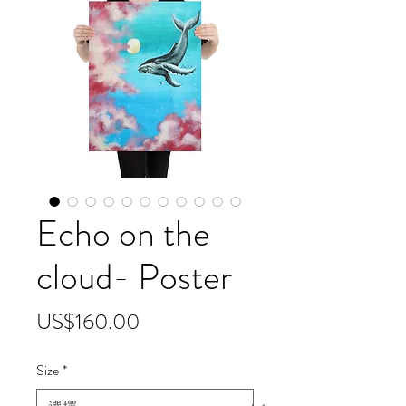
Echo on the
cloud- Poster
價
US$160.00
格
Size
*