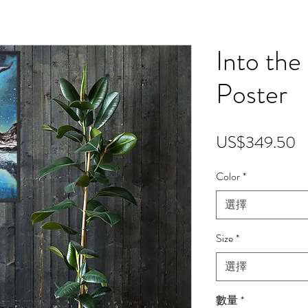
Into the
Poster
US$349.50
Color
*
選擇
Size
*
選擇
數量
*