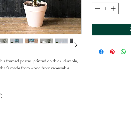
is framed poster, printed on thick, durable, 
 that's made from wood from renewable 
²)