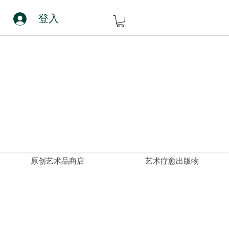
登入
原创艺术品商店
艺术疗愈出版物