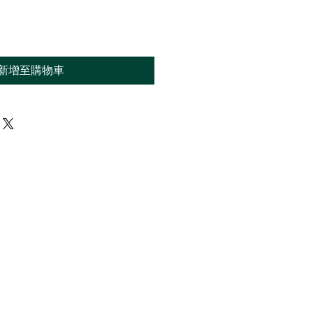
新增至購物車