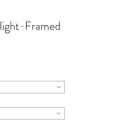
 light-Framed
價
格