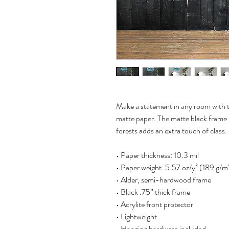
Make a statement in any room with th
matte paper. The matte black frame
forests adds an extra touch of class.
• Paper thickness: 10.3 mil
• Paper weight: 5.57 oz/y² (189 g/m
• Alder, semi-hardwood frame
• Black .75” thick frame
• Acrylite front protector
• Lightweight
• Hanging hardware included