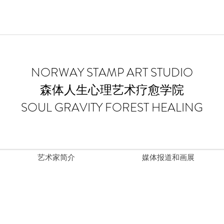
​NORWAY STAMP ART STUDIO
森体人生心理艺术疗愈学院
SOUL GRAVITY FOREST HEALING
艺术家简介
媒体报道和画展