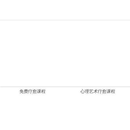
免费疗愈课程
心理艺术疗愈课程