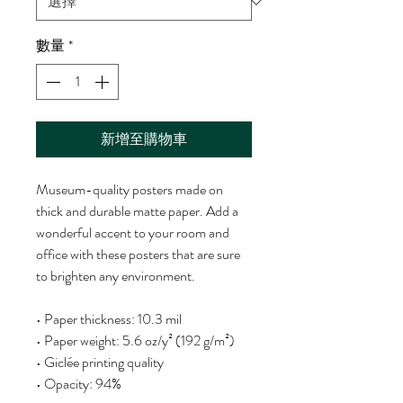
數量
*
新增至購物車
Museum-quality posters made on 
thick and durable matte paper. Add a 
wonderful accent to your room and 
office with these posters that are sure 
to brighten any environment.
• Paper thickness: 10.3 mil
• Paper weight: 5.6 oz/y² (192 g/m²)
• Giclée printing quality
• Opacity: 94%