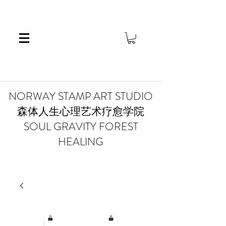
​NORWAY STAMP ART STUDIO
森体人生心理艺术疗愈学院
SOUL GRAVITY FOREST
HEALING