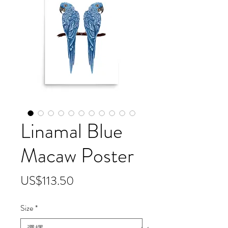
Linamal Blue
Macaw Poster
價
US$113.50
格
Size
*