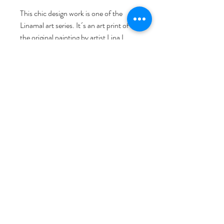
This chic design work is one of the 
Linamal art series. It´s an art print of 
the original painting by artist Lina L. 
Jordan, comprehensive printed, with 
love, passion, and artist signature. As a 
Norwegian visual artist based in 
Bergen, Norway, Lina started her art & 
design brand NORWAY STAMP art 
studio. She invites you to discover her 
world through her detailed, hand-
drawn illustrations, inspired by 
Norwegian life, nature, and fairy tales. 
We hope the brilliant art prints work will 
bring art to your life!