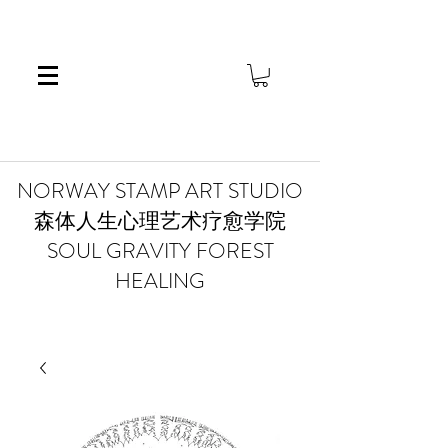
​NORWAY STAMP ART STUDIO
森体人生心理艺术疗愈学院
SOUL GRAVITY FOREST
HEALING