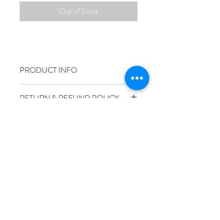
Out of Stock
PRODUCT INFO
RETURN & REFUND POLICY
SHIPPING INFO
Size
50x70cm