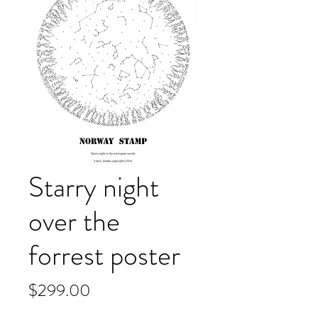
Starry night
over the
forrest poster
Price
$299.00