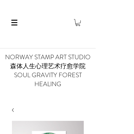
​NORWAY STAMP ART STUDIO
森体人生心理艺术疗愈学院
SOUL GRAVITY FOREST
HEALING