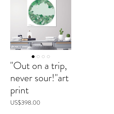
"Out on a trip,
never sour!"art
print
價
US$398.00
格