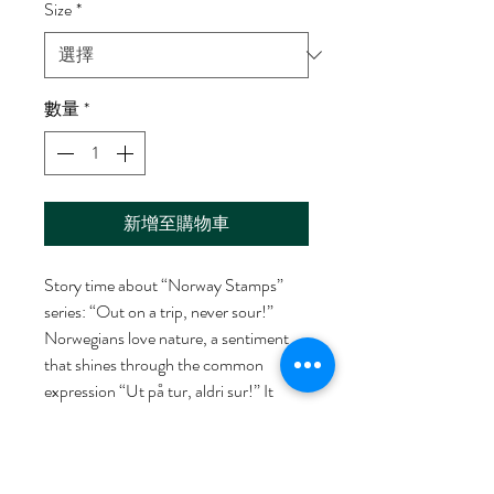
Size
*
數量
*
新增至購物車
Story time about “Norway Stamps”
series: “Out on a trip, never sour!”
Norwegians love nature, a sentiment
that shines through the common
expression “Ut på tur, aldri sur!” It
means one is always in a good mood
when out on a hike. This art work on
the wall is hand drew and designed by