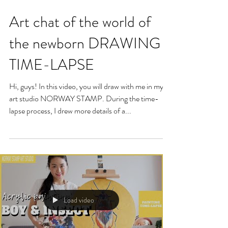
Art chat of the world of
the newborn DRAWING
TIME-LAPSE
Hi, guys! In this video, you will draw with me in my
art studio NORWAY STAMP. During the time-
lapse process, I drew more details of a...
Load video