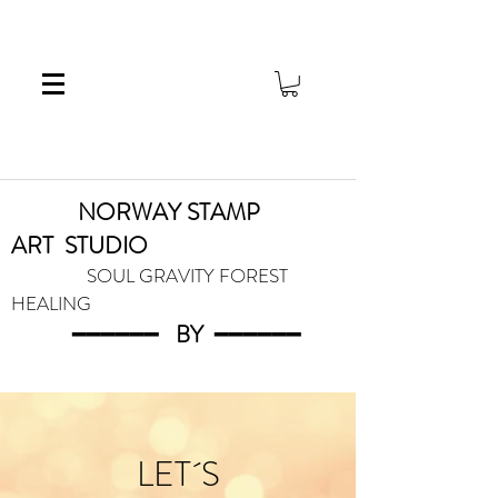
NORWAY STAMP
ART
STUDIO
SOUL GRAVITY FOREST
HEALING
━━━━━━
BY
━━━
━━━
LET´S