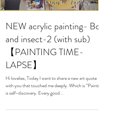
NEW acrylic painting- Boy
and insect-2 (with sub)
【PAINTING TIME-
LAPSE】
Hi lovelies, Today I want to share a new art quote
with you that touched me deeply. Which is “Painting
is self-discovery. Every good...