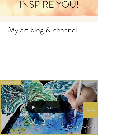
INSPIRE YOU!
My art blog & channel
Load video