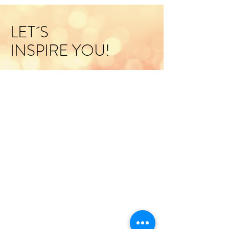
LET´S
INSPIRE YOU!