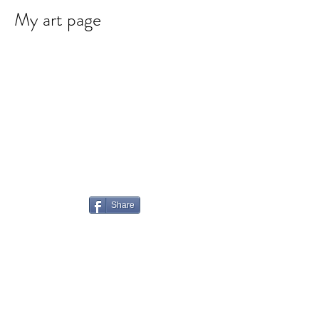
My art page
Share