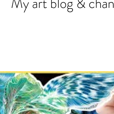
My art blog & chan