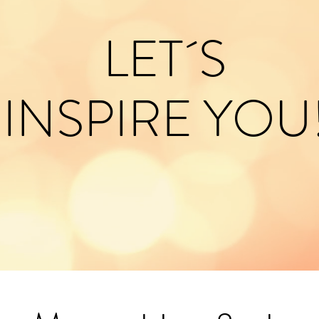
LET´S
INSPIRE YOU