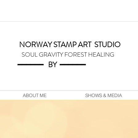
NORWAY STAMP ART
STUDIO
SOUL GRAVITY FOREST HEALING
━━━━━━
BY
━━━
━━━
ABOUT ME
SHOWS & MEDIA