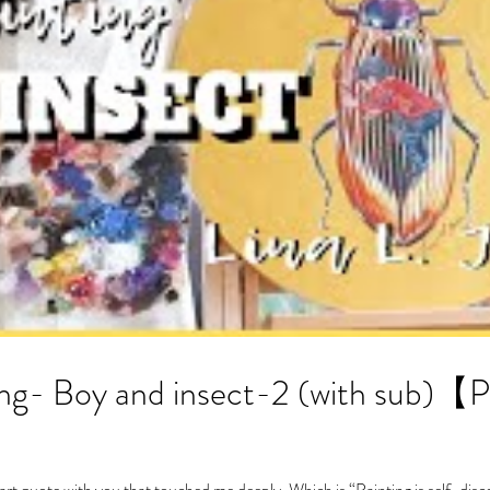
insect-2 (with sub)【PAINTING TIME-
 art quote with you that touched me deeply. Which is “Painting is self-disc