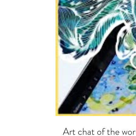
Art chat of the 