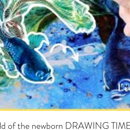
world of the newborn DRAWING TI