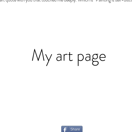
My art page
Share