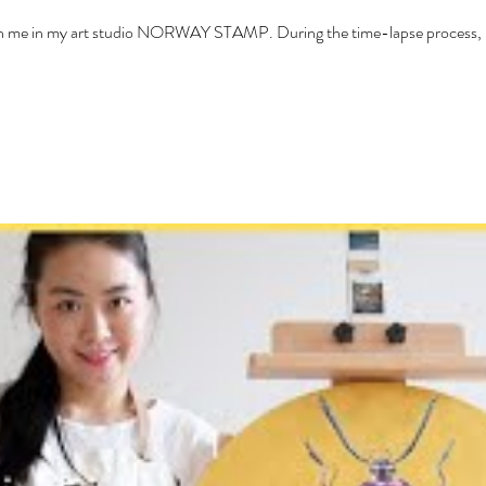
with me in my art studio NORWAY STAMP. During the time-lapse process, I 