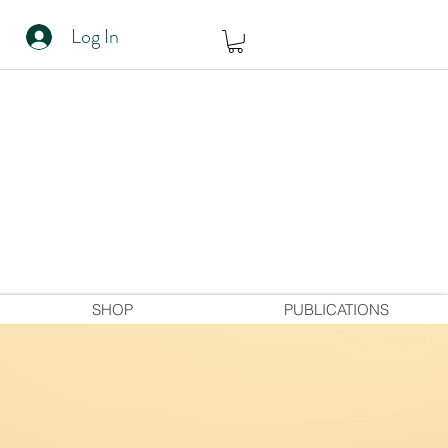
Log In
SHOP
PUBLICATIONS