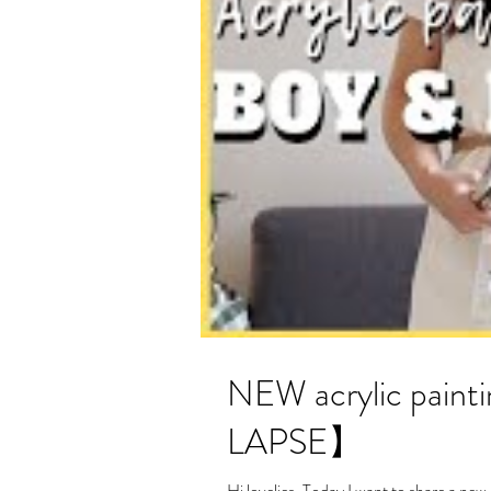
NEW acrylic painting- Boy and 
LAPSE】
Hi lovelies, Today I want to share a new