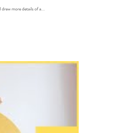
drew more details of a...