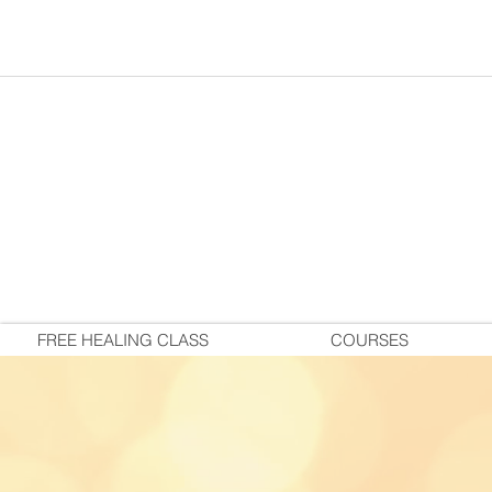
FREE HEALING CLASS
COURSES