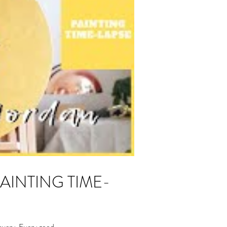
overy. Every good...