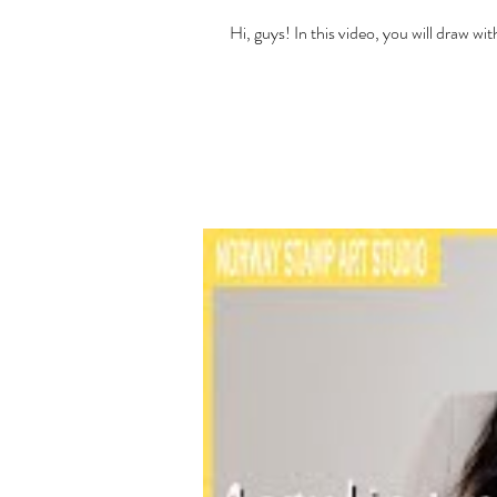
Hi, guys! In this video, you will draw 