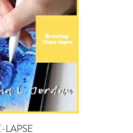
ME-LAPSE