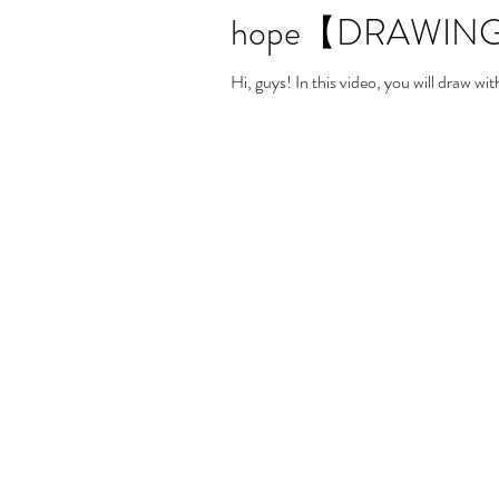
hope【DRAWING
Hi, guys! In this video, you will draw 