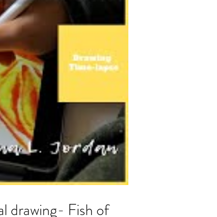
al drawing- Fish of