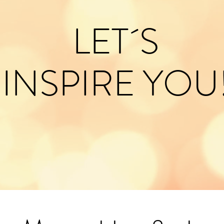
LET´S
INSPIRE YOU