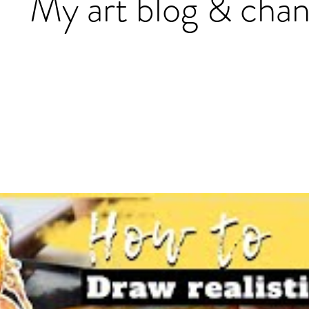
My art blog & chan