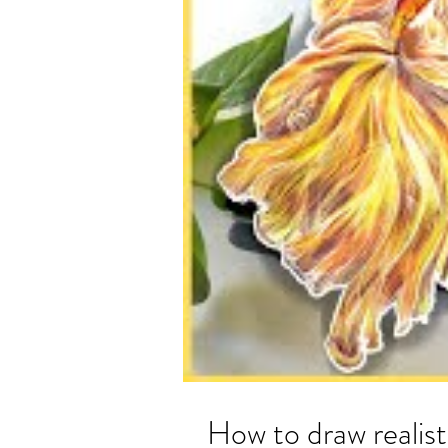
How to draw realist