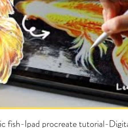
ic fish-Ipad procreate tutorial-Digit