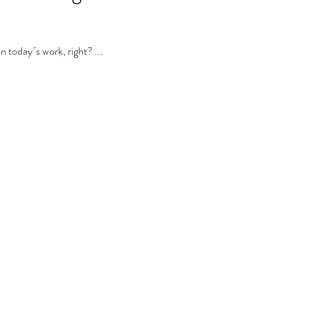
 today´s work, right? ...