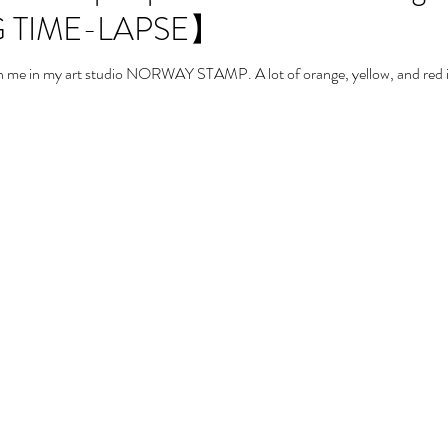
 TIME-LAPSE】
with me in my art studio NORWAY STAMP. A lot of orange, yellow, and red in