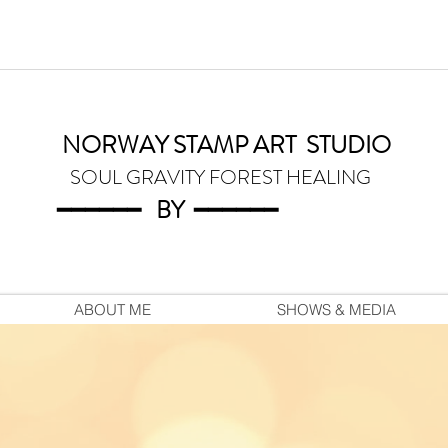
NORWAY STAMP ART
STUDIO
SOUL GRAVITY FOREST HEALING
━━━━━━
BY
━━━
━━━
ABOUT ME
SHOWS & MEDIA