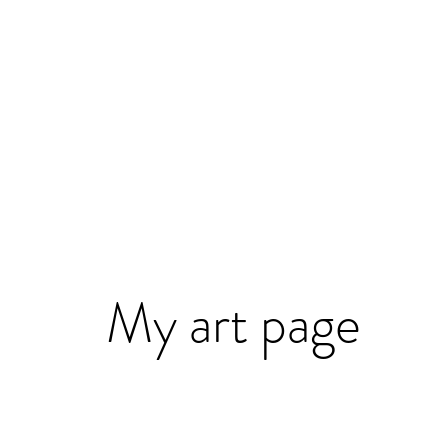
My art page