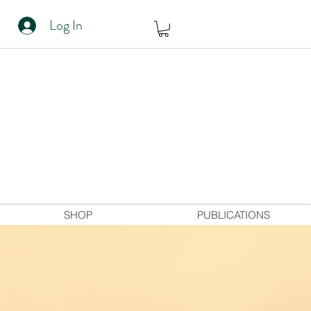
Log In
SHOP
PUBLICATIONS