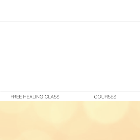
FREE HEALING CLASS
COURSES