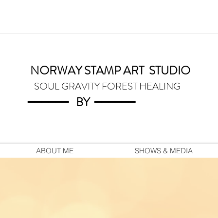
NORWAY STAMP ART
STUDIO
SOUL GRAVITY FOREST HEALING
━━━━━━
BY
━━━
━━━
ABOUT ME
SHOWS & MEDIA