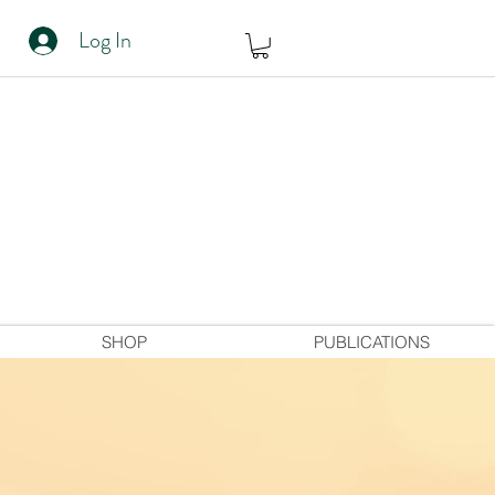
Log In
SHOP
PUBLICATIONS