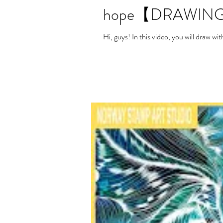
hope【DRAWING
Hi, guys! In this video, you will draw 