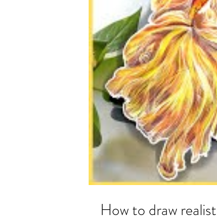
How to draw realist