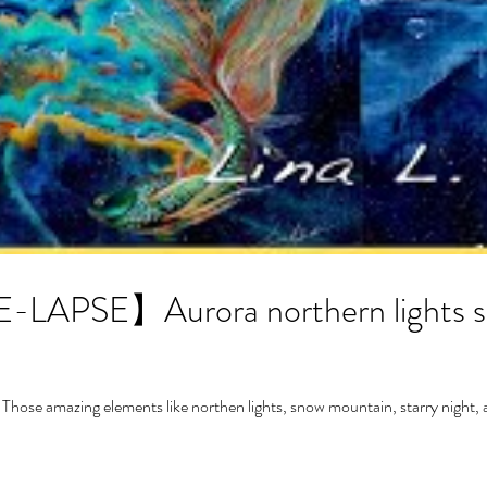
APSE】Aurora northern lights sto
 Those amazing elements like northen lights, snow mountain, starry night, a