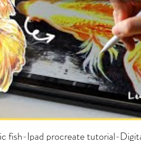
ic fish-Ipad procreate tutorial-Digit