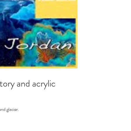
ry and acrylic
nd glacier.