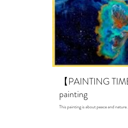
【PAINTING TIME-L
painting
This painting is about peace and nature.