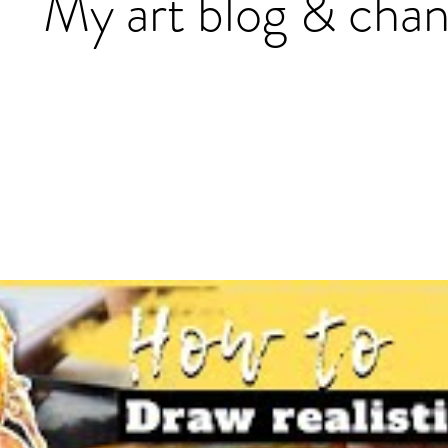
My art blog & chan