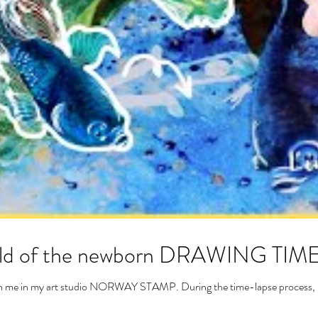
world of the newborn DRAWING TI
with me in my art studio NORWAY STAMP. During the time-lapse process, I 