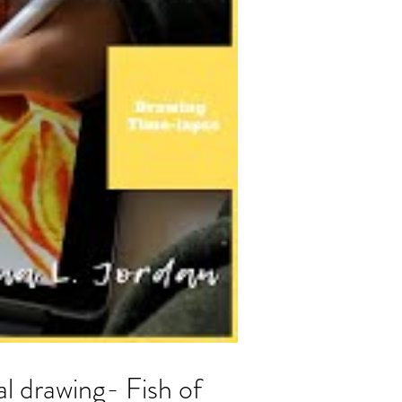
al drawing- Fish of