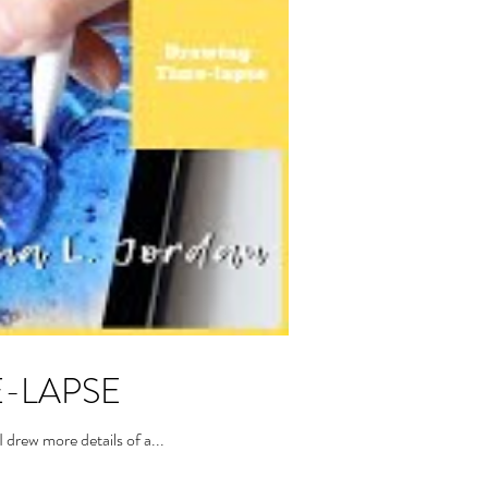
ME-LAPSE
drew more details of a...