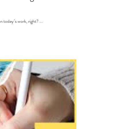
 today´s work, right? ...