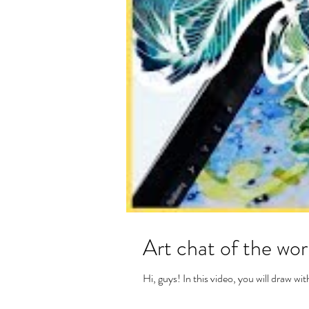
Art chat of the 
Hi, guys! In this video, you will draw 