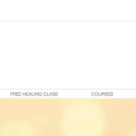
FREE HEALING CLASS
COURSES