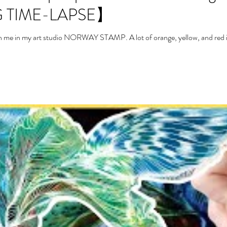
 TIME-LAPSE】
with me in my art studio NORWAY STAMP. A lot of orange, yellow, and red in