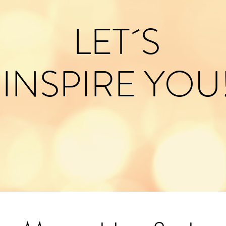
LET´S
INSPIRE YOU