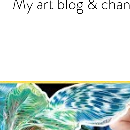
My art blog & chan