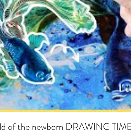
world of the newborn DRAWING TI