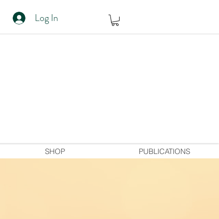
Log In
SHOP
PUBLICATIONS