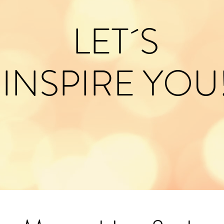
LET´S
INSPIRE YOU