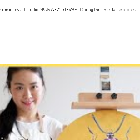
with me in my art studio NORWAY STAMP. During the time-lapse process, I 