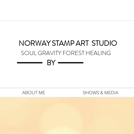
NORWAY STAMP ART
STUDIO
SOUL GRAVITY FOREST HEALING
━━━━━━
BY
━━━
━━━
ABOUT ME
SHOWS & MEDIA