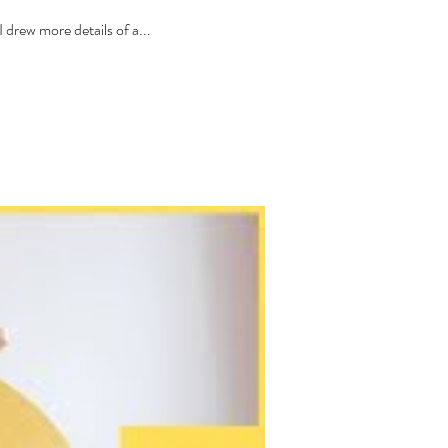
drew more details of a...