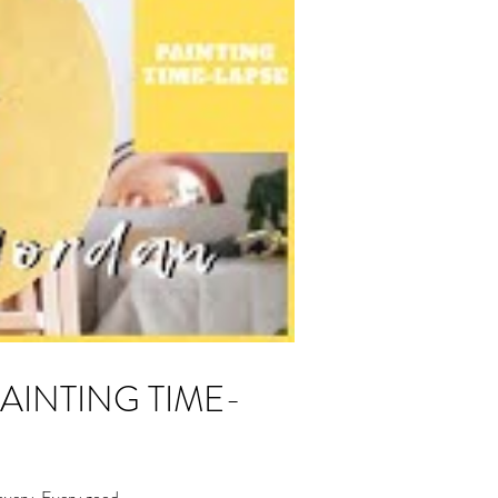
overy. Every good...