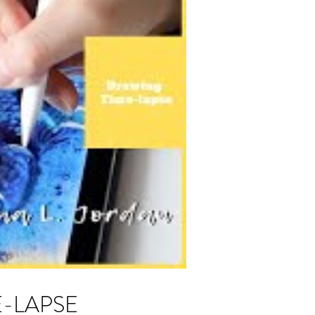
ME-LAPSE