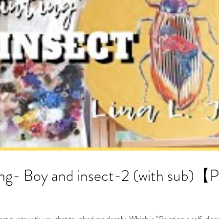
insect-2 (with sub)【PAINTING TIME-
 art quote with you that touched me deeply. Which is “Painting is self-disc