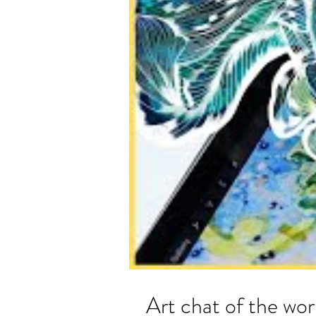
Art chat of the 