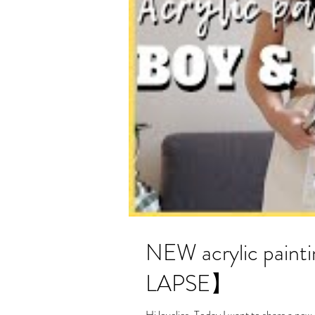
NEW acrylic painting- Boy and 
LAPSE】
Hi lovelies, Today I want to share a new