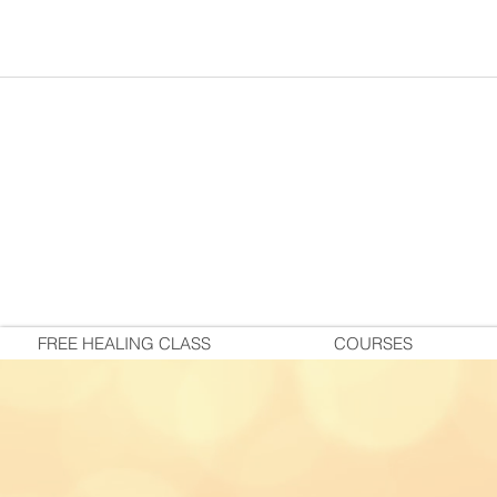
FREE HEALING CLASS
COURSES