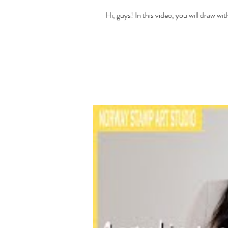
Hi, guys! In this video, you will draw 