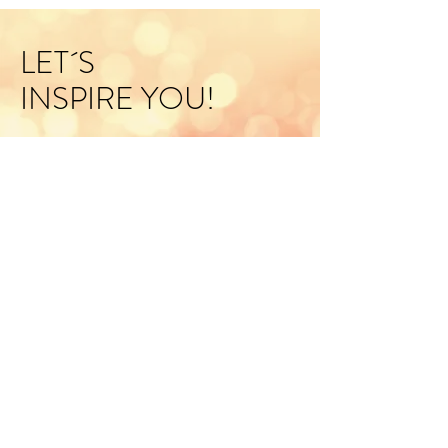
LET´S
INSPIRE YOU!