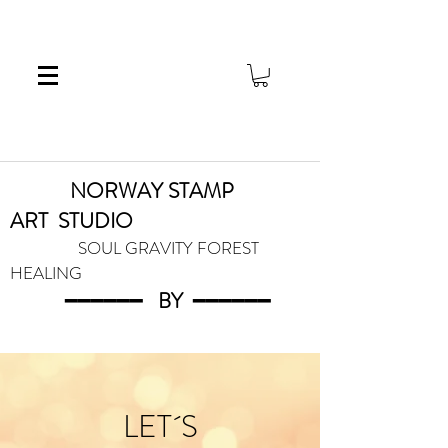
NORWAY STAMP
ART
STUDIO
SOUL GRAVITY FOREST
HEALING
━━━━━━
BY
━━━
━━━
LET´S