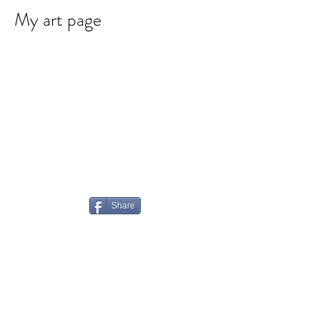
My art page
Share