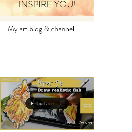
INSPIRE YOU!
My art blog & channel
Load video