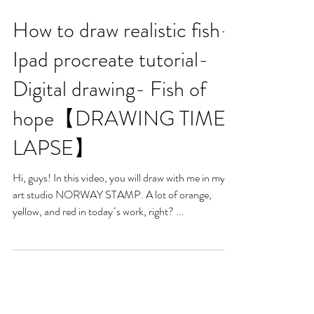
How to draw realistic fish-
Ipad procreate tutorial-
Digital drawing- Fish of
hope【DRAWING TIME-
LAPSE】
Hi, guys! In this video, you will draw with me in my
art studio NORWAY STAMP. A lot of orange,
yellow, and red in today´s work, right? ...