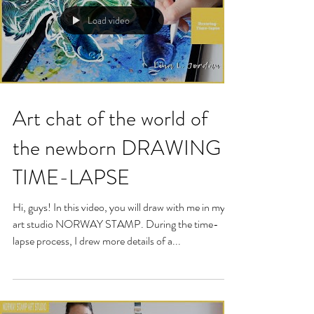
Load video
Art chat of the world of
the newborn DRAWING
TIME-LAPSE
Hi, guys! In this video, you will draw with me in my
art studio NORWAY STAMP. During the time-
lapse process, I drew more details of a...