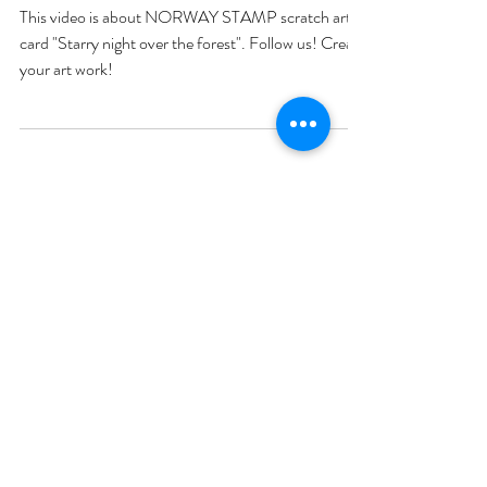
This video is about NORWAY STAMP scratch art
card "Starry night over the forest". Follow us! Create
your art work!
My art page