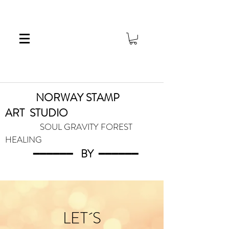
NORWAY STAMP
ART
STUDIO
SOUL GRAVITY FOREST
HEALING
━━━━━━
BY
━━━
━━━
LET´S