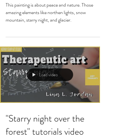
This painting is about peace and nature. Those
amazing elements like northen lights, snow
mountain, starry night, and glacier.
Load video
"Starry night over the
forest" tutorials video