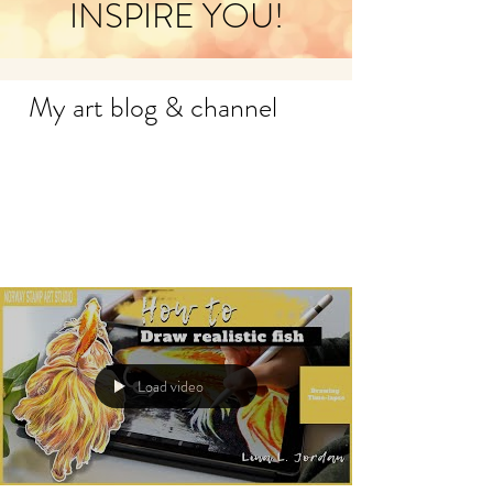
INSPIRE YOU!
My art blog & channel
Load video