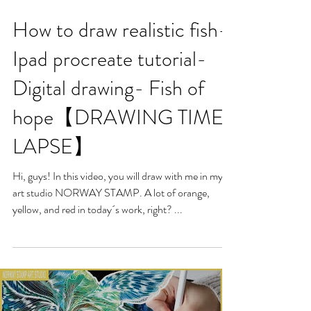
How to draw realistic fish-
Ipad procreate tutorial-
Digital drawing- Fish of
hope【DRAWING TIME-
LAPSE】
Hi, guys! In this video, you will draw with me in my
art studio NORWAY STAMP. A lot of orange,
yellow, and red in today´s work, right? ...