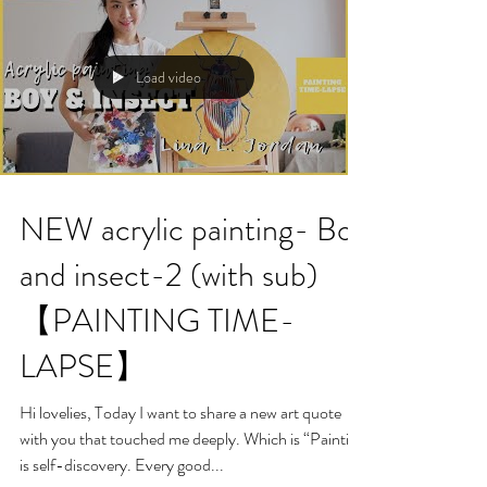
Load video
NEW acrylic painting- Boy
and insect-2 (with sub)
【PAINTING TIME-
LAPSE】
Hi lovelies, Today I want to share a new art quote
with you that touched me deeply. Which is “Painting
is self-discovery. Every good...