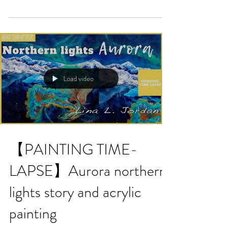
Load video
【PAINTING TIME-
LAPSE】Aurora northern
lights story and acrylic
painting