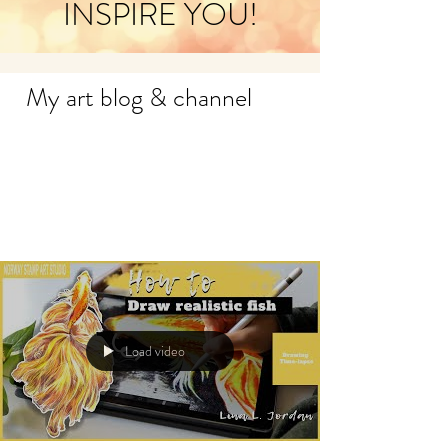
INSPIRE YOU!
My art blog & channel
Load video