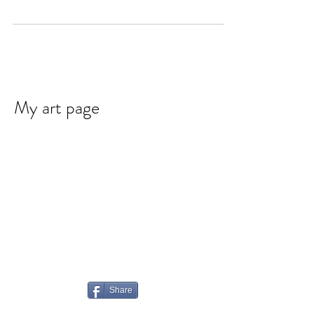
My art page
Share