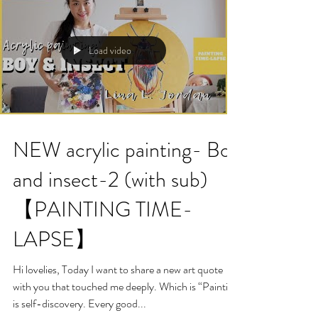
Load video
NEW acrylic painting- Boy
and insect-2 (with sub)
【PAINTING TIME-
LAPSE】
Hi lovelies, Today I want to share a new art quote
with you that touched me deeply. Which is “Painting
is self-discovery. Every good...