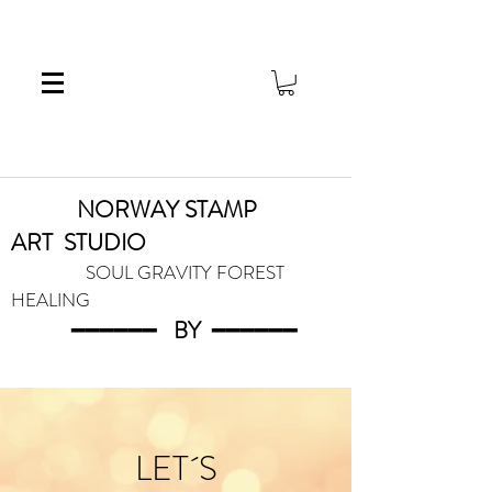
NORWAY STAMP
ART
STUDIO
SOUL GRAVITY FOREST
HEALING
━━━━━━
BY
━━━
━━━
LET´S