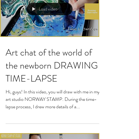
Load video
Art chat of the world of
the newborn DRAWING
TIME-LAPSE
Hi, guys! In this video, you will draw with me in my
art studio NORWAY STAMP. During the time-
lapse process, I drew more details of a...