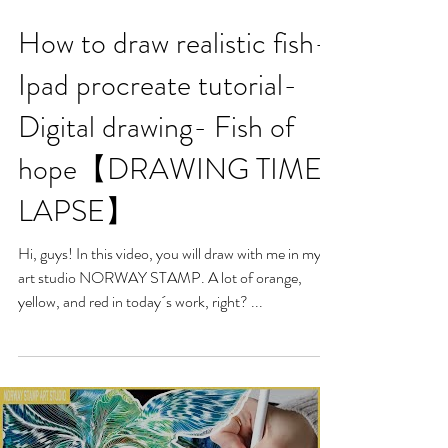
How to draw realistic fish-
Ipad procreate tutorial-
Digital drawing- Fish of
hope【DRAWING TIME-
LAPSE】
Hi, guys! In this video, you will draw with me in my
art studio NORWAY STAMP. A lot of orange,
yellow, and red in today´s work, right? ...