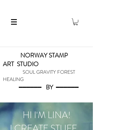
NORWAY STAMP
ART
STUDIO
SOUL GRAVITY FOREST
HEALING
━━━━━━
BY
━━━
━━━
HI I'M LINA!
I CREATE STUFF...