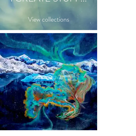
View collections